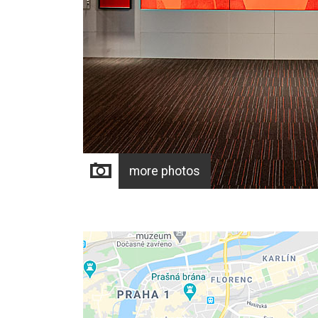
more photos