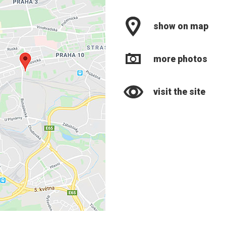
show on map
more photos
visit the site