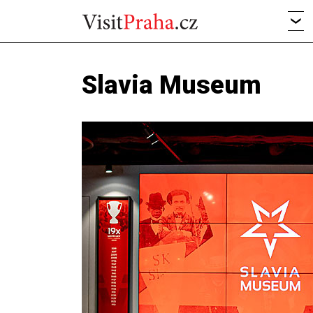
Slavia Museum