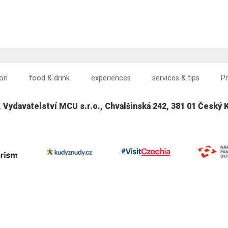
on
food & drink
experiences
services & tips
P
, Vydavatelství MCU s.r.o., Chvalšinská 242, 381 01 Český 