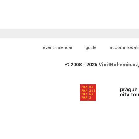
event calendar
guide
accommodati
© 2008 - 2026
VisitBohemia.cz