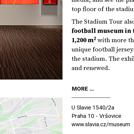
media, and see the pla
top floor of the stadi
The Stadium Tour also
football museum in 
2
1,200 m
with more tha
unique football jersey
the stadium. The exhi
and renewed.
MORE ...
U Slavie 1540/2a
Praha 10 - Vršovice
www.slavia.cz/museum