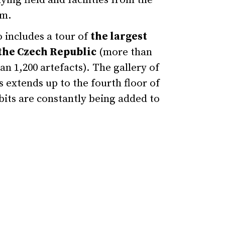
ying field and facilities from the
um.
 includes a tour of
the largest
the Czech Republic
(more than
n 1,200 artefacts). The gallery of
s extends up to the fourth floor of
bits are constantly being added to