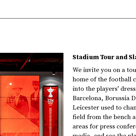
Stadium Tour and S
We invite you on a to
home of the football 
into the players’ dres
Barcelona, Borussia D
Leicester used to cha
field from the bench a
areas for press confe