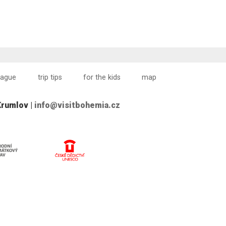
rague
trip tips
for the kids
map
Krumlov |
info@visitbohemia.cz