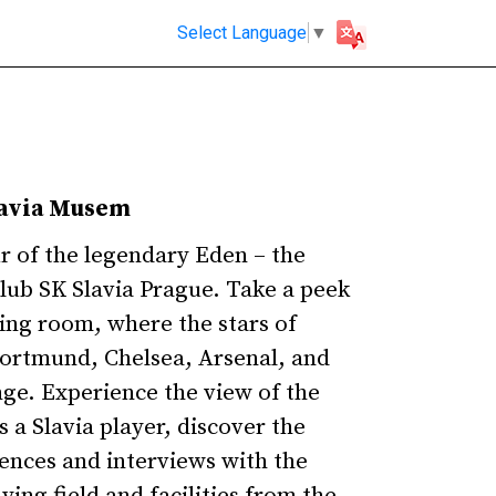
Select Language
▼
lavia Musem
ur of the legendary Eden – the
club SK Slavia Prague. Take a peek
sing room, where the stars of
ortmund, Chelsea, Arsenal, and
nge. Experience the view of the
s a Slavia player, discover the
rences and interviews with the