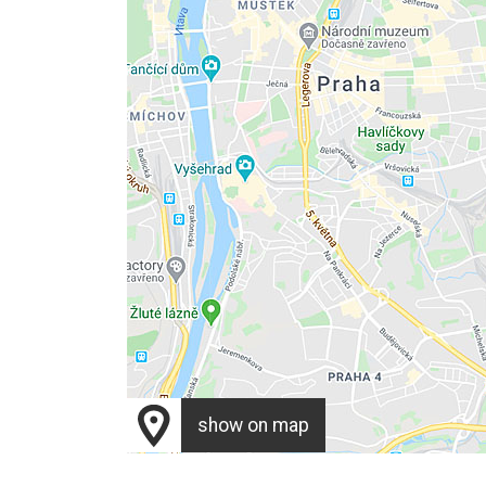
show on map